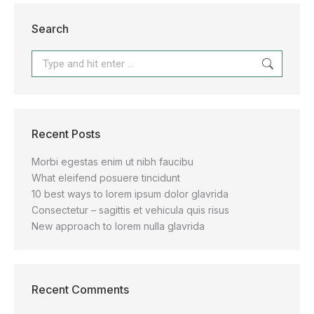
Search
Recent Posts
Morbi egestas enim ut nibh faucibu
What eleifend posuere tincidunt
10 best ways to lorem ipsum dolor glavrida
Consectetur – sagittis et vehicula quis risus
New approach to lorem nulla glavrida
Recent Comments