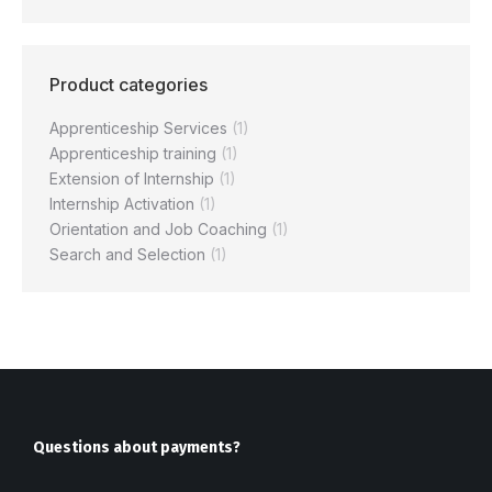
Product categories
Apprenticeship Services
(1)
Apprenticeship training
(1)
Extension of Internship
(1)
Internship Activation
(1)
Orientation and Job Coaching
(1)
Search and Selection
(1)
Questions about payments?