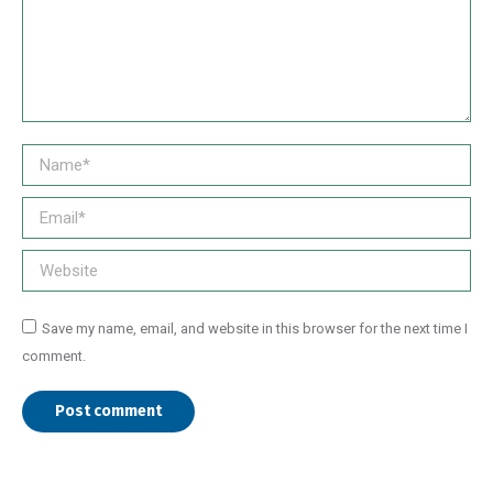
Name *
Email *
Website
Save my name, email, and website in this browser for the next time I
comment.
Post comment