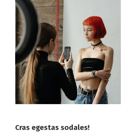
Cras egestas sodales!