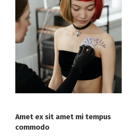
Amet ex sit amet mi tempus
commodo