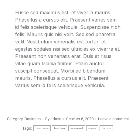
Fusce sed maximus est, et viverra mauris.
Phasellus a cursus elit. Praesent varius sem
id felis scelerisque vehicula. Suspendisse nibh
felis! Mauris quis nisi velit. Sed sed pharetra
velit. Vestibulum venenatis est tortor, et
egestas sodales nisi sed ultricies ex viverra et.
Praesent non venenatis erat. Duis et risus
vitae quam lacinia finibus. Etiam auctor
suscipit consequat. Morbi ac bibendum
mauris. Phasellus a cursus elit. Praesent
varius sem id felis scelerisque vehicula.
Category:
Business
By
admin
October 6, 2020
Leave a comment
Tags:
business
fashion
featured
news
trends