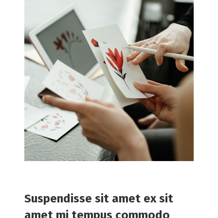
Suspendisse sit amet ex sit
amet mi tempus commodo