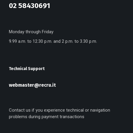
02 58430691
Monday through Friday
9.99 a.m. to 12.30 p.m. and 2 p.m. to 3.30 p.m.
Technical Support
webmaster@recru.it
Contact us if you experience technical or navigation
problems during payment transactions