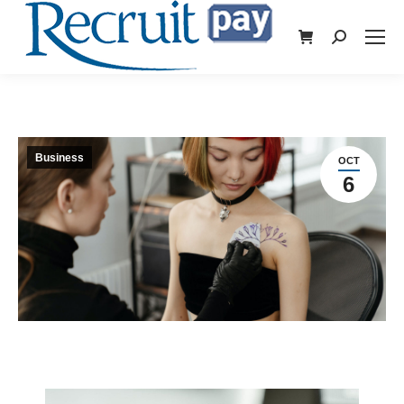
Business
OCT
6