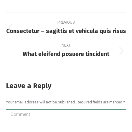
PREVIOUS
Consectetur – sagittis et vehicula quis risus
NEXT
What eleifend posuere tincidunt
Leave a Reply
Your email address will not be published. Required fields are marked
*
Comment