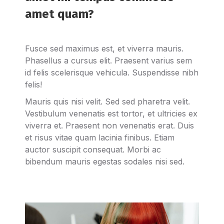
amet quam?
Fusce sed maximus est, et viverra mauris.
Phasellus a cursus elit. Praesent varius sem
id felis scelerisque vehicula. Suspendisse nibh
felis!
Mauris quis nisi velit. Sed sed pharetra velit.
Vestibulum venenatis est tortor, et ultricies ex
viverra et. Praesent non venenatis erat. Duis
et risus vitae quam lacinia finibus. Etiam
auctor suscipit consequat. Morbi ac
bibendum mauris egestas sodales nisi sed.