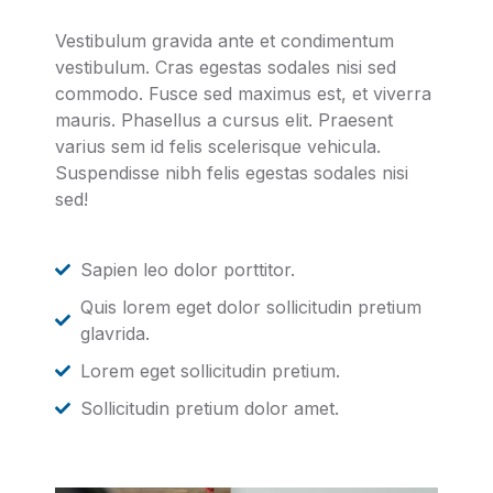
Vestibulum gravida ante et condimentum
vestibulum. Cras egestas sodales nisi sed
commodo. Fusce sed maximus est, et viverra
mauris. Phasellus a cursus elit. Praesent
varius sem id felis scelerisque vehicula.
Suspendisse nibh felis egestas sodales nisi
sed!
Sapien leo dolor porttitor.
Quis lorem eget dolor sollicitudin pretium
glavrida.
Lorem eget sollicitudin pretium.
Sollicitudin pretium dolor amet.