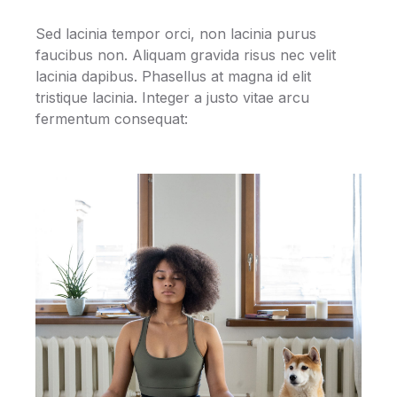
Sed lacinia tempor orci, non lacinia purus
faucibus non. Aliquam gravida risus nec velit
lacinia dapibus. Phasellus at magna id elit
tristique lacinia. Integer a justo vitae arcu
fermentum consequat: