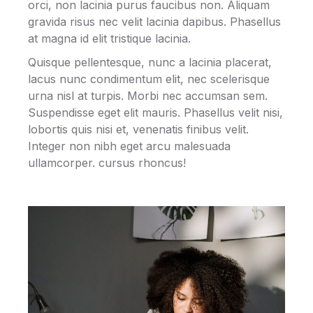
orci, non lacinia purus faucibus non. Aliquam
gravida risus nec velit lacinia dapibus. Phasellus
at magna id elit tristique lacinia.
Quisque pellentesque, nunc a lacinia placerat,
lacus nunc condimentum elit, nec scelerisque
urna nisl at turpis. Morbi nec accumsan sem.
Suspendisse eget elit mauris. Phasellus velit nisi,
lobortis quis nisi et, venenatis finibus velit.
Integer non nibh eget arcu malesuada
ullamcorper. cursus rhoncus!