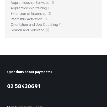
Apprenticeship Services
(1)
Apprenticeship training
(1)
Extension of Internship
(1)
Internship Activation
(1)
Orientation and Job Coaching
(1)
Search and Selection
(1)
Questions about payments?
02 58430691