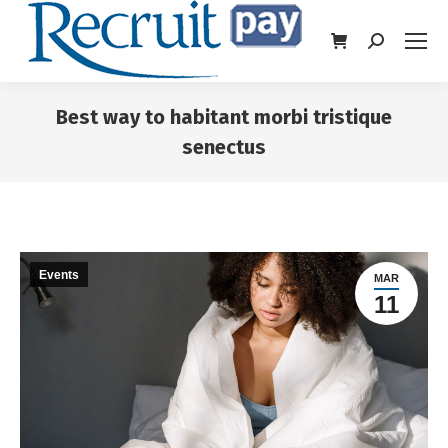
Best way to habitant morbi tristique
senectus
You are here:
Events
MAR
11