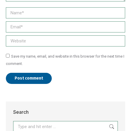
Name *
Email *
Website
Save my name, email, and website in this browser for the next time I
comment.
Post comment
Search