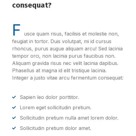
consequat?
F
usce quam risus, facilisis et molestie non,
feugiat in tortor. Duis volutpat, mi id cursus
rhoncus, purus augue aliquam arcu! Sed lacinia
tempor orci, non lacinia purus faucibus non.
Aliquam gravida risus nec velit lacinia dapibus.
Phasellus at magna id elit tristique lacinia.
Integer a justo vitae arcu fermentum consequat:
Sapien leo dolor porttitor.
Lorem eget sollicitudin pretium.
Sollicitudin pretium nulla amet lorem dolor.
Sollicitudin pretium dolor amet.