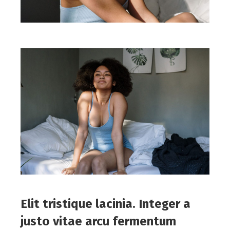
Elit tristique lacinia. Integer a
justo vitae arcu fermentum