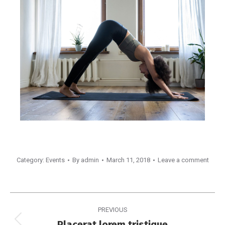
Category:
Events
By
admin
March 11, 2018
Leave a comment
PREVIOUS
Placerat lorem tristique