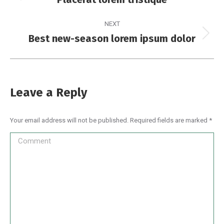
NEXT
Best new-season lorem ipsum dolor
Leave a Reply
Your email address will not be published. Required fields are marked
*
Comment