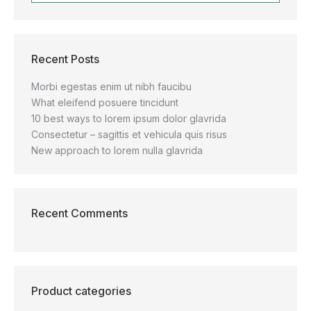
Recent Posts
Morbi egestas enim ut nibh faucibu
What eleifend posuere tincidunt
10 best ways to lorem ipsum dolor glavrida
Consectetur – sagittis et vehicula quis risus
New approach to lorem nulla glavrida
Recent Comments
Product categories