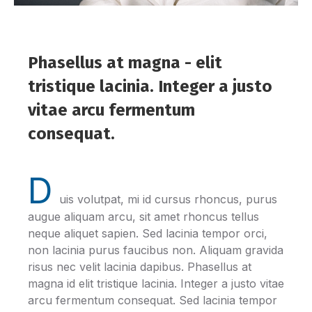
Phasellus at magna - elit
tristique lacinia. Integer a justo
vitae arcu fermentum
consequat.
D
uis volutpat, mi id cursus rhoncus, purus
augue aliquam arcu, sit amet rhoncus tellus
neque aliquet sapien. Sed lacinia tempor orci,
non lacinia purus faucibus non. Aliquam gravida
risus nec velit lacinia dapibus. Phasellus at
magna id elit tristique lacinia. Integer a justo vitae
arcu fermentum consequat. Sed lacinia tempor