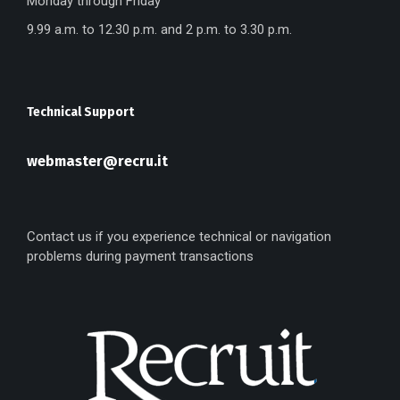
Monday through Friday
9.99 a.m. to 12.30 p.m. and 2 p.m. to 3.30 p.m.
Technical Support
webmaster@recru.it
Contact us if you experience technical or navigation
problems during payment transactions