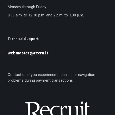
Monday through Friday
9.99 a.m. to 12.30 p.m. and 2 p.m. to 3.30 p.m.
Technical Support
webmaster@recru.it
Contact us if you experience technical or navigation
problems during payment transactions