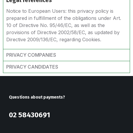
Legal references
Notice to European Users: this privacy policy is
prepared in fulfillment of the obligations under Art.
10 of Directive No. 95/46/EC, as well as the
provisions of Directive 2002/58/EC, as updated by
Directive 2009/136/EC, regarding Cookies.
PRIVACY COMPANIES
PRIVACY CANDIDATES
Questions about payments?
02 58430691