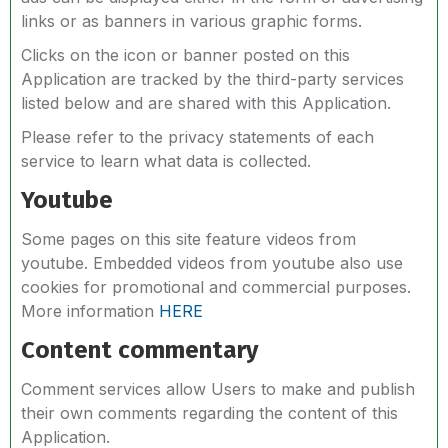
links or as banners in various graphic forms.
Clicks on the icon or banner posted on this
Application are tracked by the third-party services
listed below and are shared with this Application.
Please refer to the privacy statements of each
service to learn what data is collected.
Youtube
Some pages on this site feature videos from
youtube. Embedded videos from youtube also use
cookies for promotional and commercial purposes.
More information
HERE
Content commentary
Comment services allow Users to make and publish
their own comments regarding the content of this
Application.