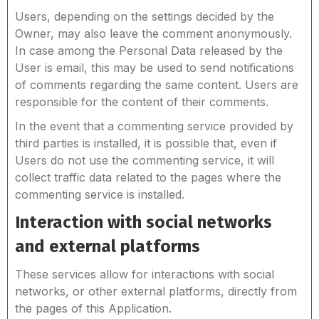
Users, depending on the settings decided by the
Owner, may also leave the comment anonymously.
In case among the Personal Data released by the
User is email, this may be used to send notifications
of comments regarding the same content. Users are
responsible for the content of their comments.
In the event that a commenting service provided by
third parties is installed, it is possible that, even if
Users do not use the commenting service, it will
collect traffic data related to the pages where the
commenting service is installed.
Interaction with social networks
and external platforms
These services allow for interactions with social
networks, or other external platforms, directly from
the pages of this Application.