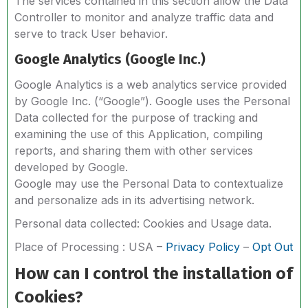
The services contained in this section allow the Data
Controller to monitor and analyze traffic data and
serve to track User behavior.
Google Analytics (Google Inc.)
Google Analytics is a web analytics service provided
by Google Inc. (“Google”). Google uses the Personal
Data collected for the purpose of tracking and
examining the use of this Application, compiling
reports, and sharing them with other services
developed by Google.
Google may use the Personal Data to contextualize
and personalize ads in its advertising network.
Personal data collected: Cookies and Usage data.
Place of Processing : USA –
Privacy Policy
–
Opt Out
How can I control the installation of
Cookies?