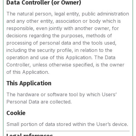
Data Controller (or Owner)
The natural person, legal entity, public administration
and any other entity, association or body which is
responsible, even jointly with another owner, for
decisions regarding the purposes, methods of
processing of personal data and the tools used,
including the security profile, in relation to the
operation and use of this Application. The Data
Controller, unless otherwise specified, is the owner
of this Application.
This Application
The hardware or software tool by which Users’
Personal Data are collected.
Cookie
Small portion of data stored within the User’s device.