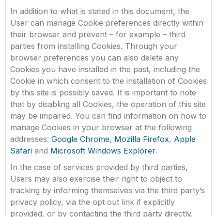
In addition to what is stated in this document, the
User can manage Cookie preferences directly within
their browser and prevent – for example – third
parties from installing Cookies. Through your
browser preferences you can also delete any
Cookies you have installed in the past, including the
Cookie in which consent to the installation of Cookies
by this site is possibly saved. It is important to note
that by disabling all Cookies, the operation of this site
may be impaired. You can find information on how to
manage Cookies in your browser at the following
addresses:
Google Chrome
,
Mozilla Firefox
,
Apple
Safari
and
Microsoft Windows Explorer
.
In the case of services provided by third parties,
Users may also exercise their right to object to
tracking by informing themselves via the third party’s
privacy policy, via the opt out link if explicitly
provided, or by contacting the third party directly.