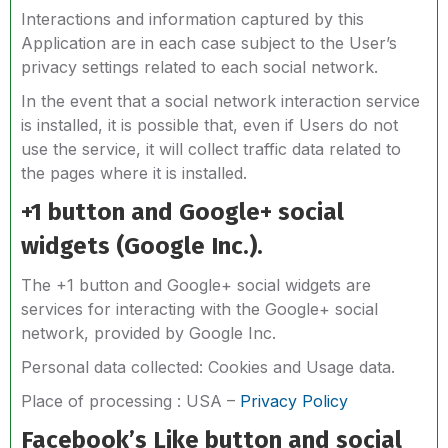
Interactions and information captured by this
Application are in each case subject to the User’s
privacy settings related to each social network.
In the event that a social network interaction service
is installed, it is possible that, even if Users do not
use the service, it will collect traffic data related to
the pages where it is installed.
+1 button and Google+ social
widgets (Google Inc.).
The +1 button and Google+ social widgets are
services for interacting with the Google+ social
network, provided by Google Inc.
Personal data collected: Cookies and Usage data.
Place of processing : USA –
Privacy Policy
Facebook’s Like button and social