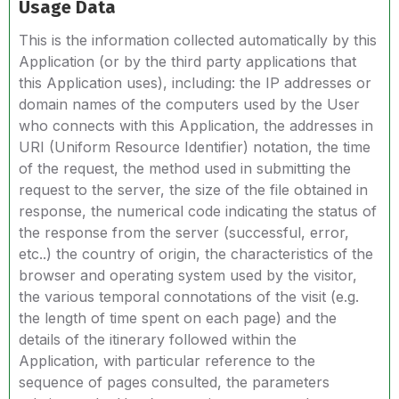
Usage Data
This is the information collected automatically by this
Application (or by the third party applications that
this Application uses), including: the IP addresses or
domain names of the computers used by the User
who connects with this Application, the addresses in
URI (Uniform Resource Identifier) notation, the time
of the request, the method used in submitting the
request to the server, the size of the file obtained in
response, the numerical code indicating the status of
the response from the server (successful, error,
etc..) the country of origin, the characteristics of the
browser and operating system used by the visitor,
the various temporal connotations of the visit (e.g.
the length of time spent on each page) and the
details of the itinerary followed within the
Application, with particular reference to the
sequence of pages consulted, the parameters