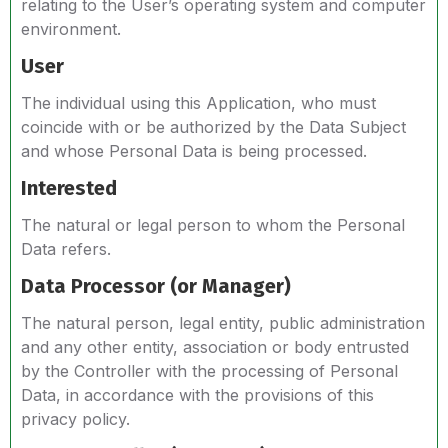
relating to the User’s operating system and computer
environment.
User
The individual using this Application, who must
coincide with or be authorized by the Data Subject
and whose Personal Data is being processed.
Interested
The natural or legal person to whom the Personal
Data refers.
Data Processor (or Manager)
The natural person, legal entity, public administration
and any other entity, association or body entrusted
by the Controller with the processing of Personal
Data, in accordance with the provisions of this
privacy policy.