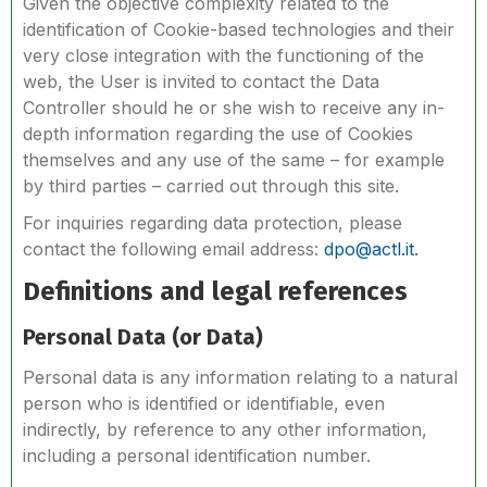
Given the objective complexity related to the
identification of Cookie-based technologies and their
very close integration with the functioning of the
web, the User is invited to contact the Data
Controller should he or she wish to receive any in-
depth information regarding the use of Cookies
themselves and any use of the same – for example
by third parties – carried out through this site.
For inquiries regarding data protection, please
contact the following email address:
dpo@actl.it.
Definitions and legal references
Personal Data (or Data)
Personal data is any information relating to a natural
person who is identified or identifiable, even
indirectly, by reference to any other information,
including a personal identification number.