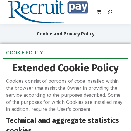
Cookie and Privacy Policy
COOKIE POLICY
Extended Cookie Policy
Cookies consist of portions of code installed within
the browser that assist the Owner in providing the
service according to the purposes described. Some
of the purposes for which Cookies are installed may,
in addition, require the User’s consent.
Technical and aggregate statistics
cookies