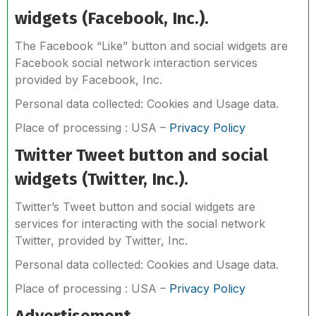
widgets (Facebook, Inc.).
The Facebook “Like” button and social widgets are
Facebook social network interaction services
provided by Facebook, Inc.
Personal data collected: Cookies and Usage data.
Place of processing : USA –
Privacy Policy
Twitter Tweet button and social
widgets (Twitter, Inc.).
Twitter’s Tweet button and social widgets are
services for interacting with the social network
Twitter, provided by Twitter, Inc.
Personal data collected: Cookies and Usage data.
Place of processing : USA –
Privacy Policy