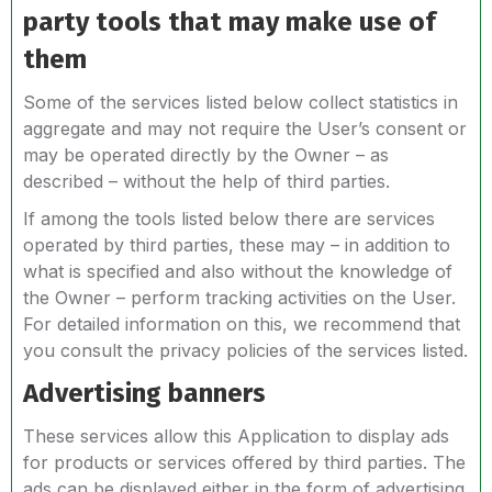
party tools that may make use of
them
Some of the services listed below collect statistics in
aggregate and may not require the User’s consent or
may be operated directly by the Owner – as
described – without the help of third parties.
If among the tools listed below there are services
operated by third parties, these may – in addition to
what is specified and also without the knowledge of
the Owner – perform tracking activities on the User.
For detailed information on this, we recommend that
you consult the privacy policies of the services listed.
Advertising banners
These services allow this Application to display ads
for products or services offered by third parties. The
ads can be displayed either in the form of advertising