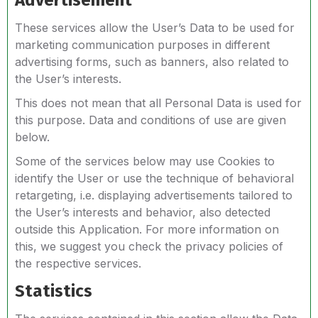
Advertisement
These services allow the User’s Data to be used for
marketing communication purposes in different
advertising forms, such as banners, also related to
the User’s interests.
This does not mean that all Personal Data is used for
this purpose. Data and conditions of use are given
below.
Some of the services below may use Cookies to
identify the User or use the technique of behavioral
retargeting, i.e. displaying advertisements tailored to
the User’s interests and behavior, also detected
outside this Application. For more information on
this, we suggest you check the privacy policies of
the respective services.
Statistics