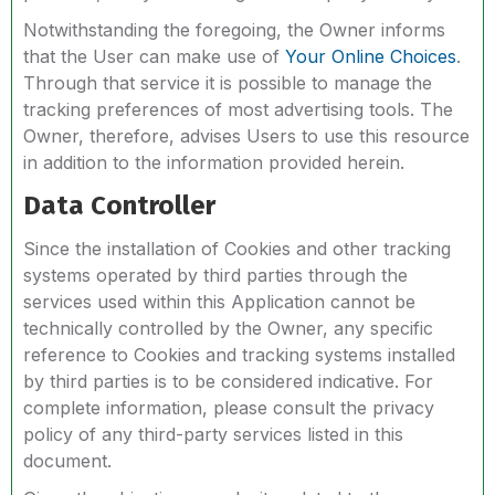
Notwithstanding the foregoing, the Owner informs
that the User can make use of
Your Online Choices
.
Through that service it is possible to manage the
tracking preferences of most advertising tools. The
Owner, therefore, advises Users to use this resource
in addition to the information provided herein.
Data Controller
Since the installation of Cookies and other tracking
systems operated by third parties through the
services used within this Application cannot be
technically controlled by the Owner, any specific
reference to Cookies and tracking systems installed
by third parties is to be considered indicative. For
complete information, please consult the privacy
policy of any third-party services listed in this
document.