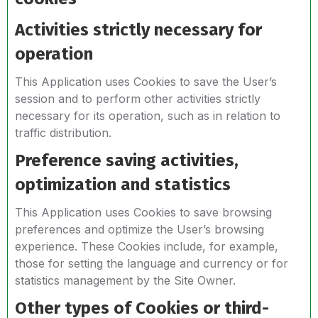
Activities strictly necessary for
operation
This Application uses Cookies to save the User’s
session and to perform other activities strictly
necessary for its operation, such as in relation to
traffic distribution.
Preference saving activities,
optimization and statistics
This Application uses Cookies to save browsing
preferences and optimize the User’s browsing
experience. These Cookies include, for example,
those for setting the language and currency or for
statistics management by the Site Owner.
Other types of Cookies or third-